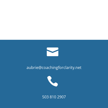
aubrie@coachingforclarity.net
503 810 2907