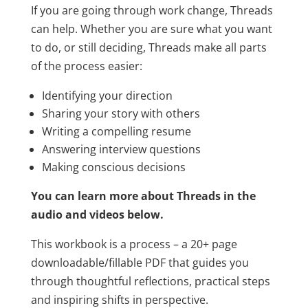
If you are going through work change, Threads
can help. Whether you are sure what you want
to do, or still deciding, Threads make all parts
of the process easier:
Identifying your direction
Sharing your story with others
Writing a compelling resume
Answering interview questions
Making conscious decisions
You can learn more about Threads in the
audio and videos below.
This workbook is a process – a 20+ page
downloadable/fillable PDF that guides you
through thoughtful reflections, practical steps
and inspiring shifts in perspective.