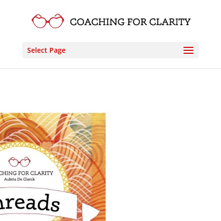
Select Page