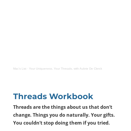
Mac's List
·
Your Uniqueness, Your Threads, with Aubrie De Clerck
Threads Workbook
Threads are the things about us that don
’
t
change. Things you do naturally. Your gifts.
You couldn
’
t stop doing them if you tried.