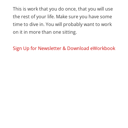
This is work that you do once, that you will use
the rest of your life. Make sure you have some
time to dive in. You will probably want to work
on it in more than one sitting.
Sign Up for Newsletter & Download eWorkbook